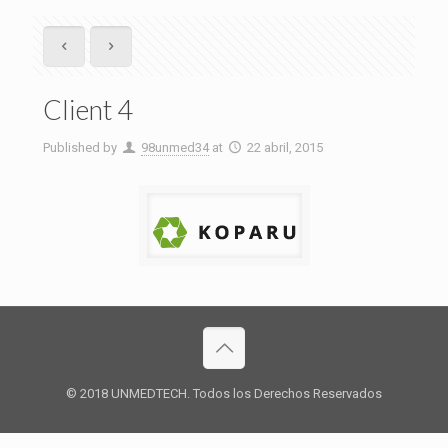
Client 4
Published by
98unmed34
at
22 abril, 2015
© 2018 UNMEDTECH. Todos los Derechos Reservados