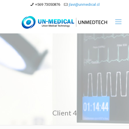
+569 73050876
jlavi@unmedical.cl
Client 4