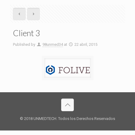
Client 3
Published by
98unmed34
at
22 abril, 2015
© 2018 UNMEDTECH. Todos los Derechos Reservados