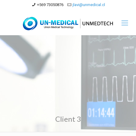
+569 73050876
jlavi@unmedical.cl
Client 3